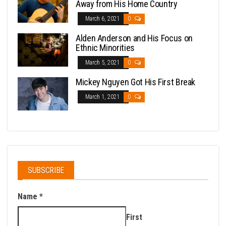
Away from His Home Country
March 6, 2021
0
Alden Anderson and His Focus on
Ethnic Minorities
March 5, 2021
0
Mickey Nguyen Got His First Break
March 1, 2021
0
SUBSCRIBE
Name
*
First