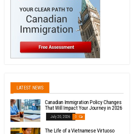
LATEST NEWS
Canadian Immigration Policy Changes
That Will Impact Your Journey in 2026
July 20, 2026
0
The Life of a Vietnamese Virtuoso