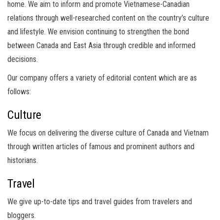
home. We aim to inform and promote Vietnamese-Canadian
relations through well-researched content on the country’s culture
and lifestyle. We envision continuing to strengthen the bond
between Canada and East Asia through credible and informed
decisions.
Our company offers a variety of editorial content which are as
follows:
Culture
We focus on delivering the diverse culture of Canada and Vietnam
through written articles of famous and prominent authors and
historians.
Travel
We give up-to-date tips and travel guides from travelers and
bloggers.