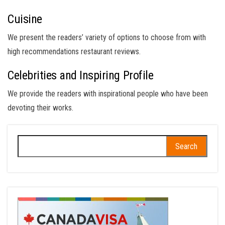
Cuisine
We present the readers’ variety of options to choose from with
high recommendations restaurant reviews.
Celebrities and Inspiring Profile
We provide the readers with inspirational people who have been
devoting their works.
Search
for: