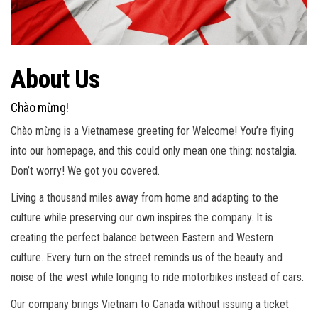
About Us
Chào mừng!
Chào mừng is a Vietnamese greeting for Welcome! You’re flying
into our homepage, and this could only mean one thing: nostalgia.
Don’t worry! We got you covered.
Living a thousand miles away from home and adapting to the
culture while preserving our own inspires the company. It is
creating the perfect balance between Eastern and Western
culture. Every turn on the street reminds us of the beauty and
noise of the west while longing to ride motorbikes instead of cars.
Our company brings Vietnam to Canada without issuing a ticket