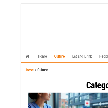
Skip
to
the
content
Home
Culture
Eat and Drink
Peop
Home
»
Culture
Categ