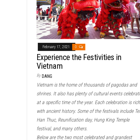
February 17, 2021
0
Experience the Festivities in
Vietnam
By
DANG
Vietnam is the home of thousands of pagodas and
shrines. It also has plenty of cultural events celebrat
at a specific time of the year. Each celebration is rich
with ancient history. Some of the festivals include Te
Han Thuc, Reunification day, Hung King Temple
festival, and many others.
Below are the two most celebrated and grandest