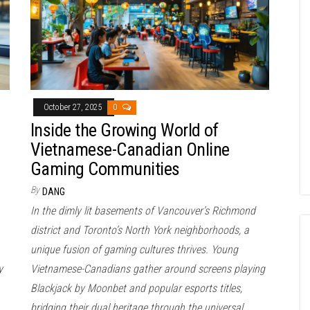
October 27, 2025
0
Inside the Growing World of
Vietnamese-Canadian Online
Gaming Communities
By
DANG
In the dimly lit basements of Vancouver’s Richmond
district and Toronto’s North York neighborhoods, a
unique fusion of gaming cultures thrives. Young
y
Vietnamese-Canadians gather around screens playing
Blackjack by Moonbet and popular esports titles,
bridging their dual heritage through the universal