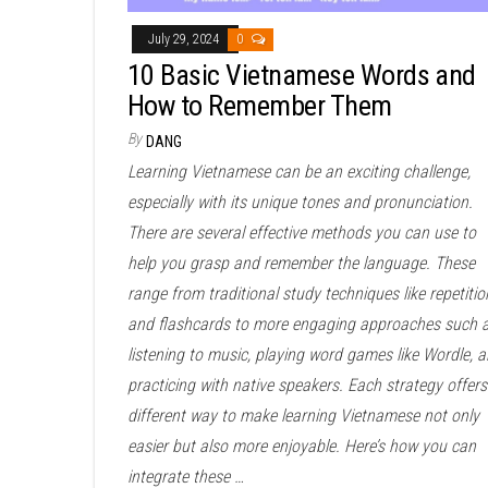
July 29, 2024
0
10 Basic Vietnamese Words and
How to Remember Them
By
DANG
Learning Vietnamese can be an exciting challenge,
especially with its unique tones and pronunciation.
There are several effective methods you can use to
help you grasp and remember the language. These
range from traditional study techniques like repetitio
and flashcards to more engaging approaches such 
listening to music, playing word games like Wordle, 
practicing with native speakers. Each strategy offers
different way to make learning Vietnamese not only
easier but also more enjoyable. Here’s how you can
integrate these …