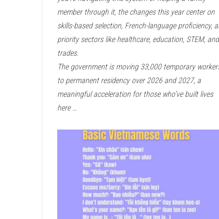
member through it, the changes this year center on
skills-based selection, French-language proficiency, 
priority sectors like healthcare, education, STEM, and
trades.
The government is moving 33,000 temporary worker
to permanent residency over 2026 and 2027, a
meaningful acceleration for those who’ve built lives
here …