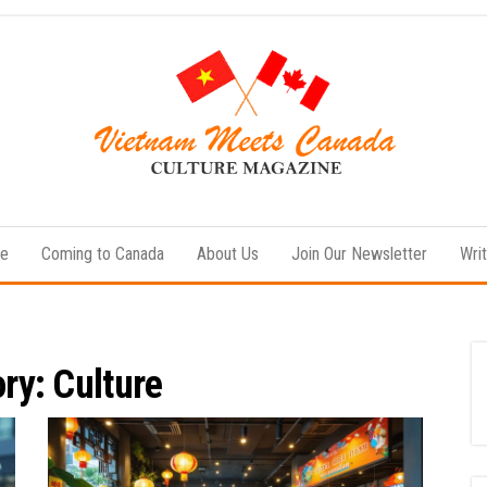
Vietnam
Vietnamese
Culture
Meets
News
le
Coming to Canada
About Us
Join Our Newsletter
Writ
Canada
ory:
Culture