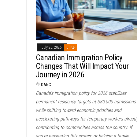
July 20, 2026
0
Canadian Immigration Policy
Changes That Will Impact Your
Journey in 2026
By
DANG
Canada’s immigration policy for 2026 stabilizes
permanent residency targets at 380,000 admissions
while shifting toward economic priorities and
accelerating pathways for temporary workers alread
contributing to communities across the country. If
you’re navigating this system or helping a family