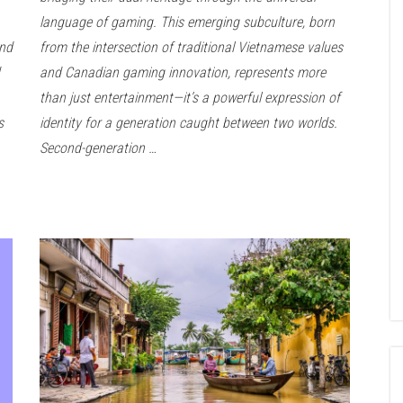
language of gaming. This emerging subculture, born
and
from the intersection of traditional Vietnamese values
and Canadian gaming innovation, represents more
than just entertainment—it’s a powerful expression of
s
identity for a generation caught between two worlds.
Second-generation …