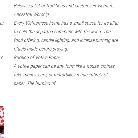
Below is a list of traditions and customs in Vietnam:
Ancestral Worship
or
Every Vietnamese home has a small space for its altar
to help the departed commune with the living. The
food offering, candle lighting, and incense burning are
rituals made before praying.
are
Burning of Votive Paper
A votive paper can be any form like a house, clothes,
fake money, cars, or motorbikes made entirely of
paper. The burning of …