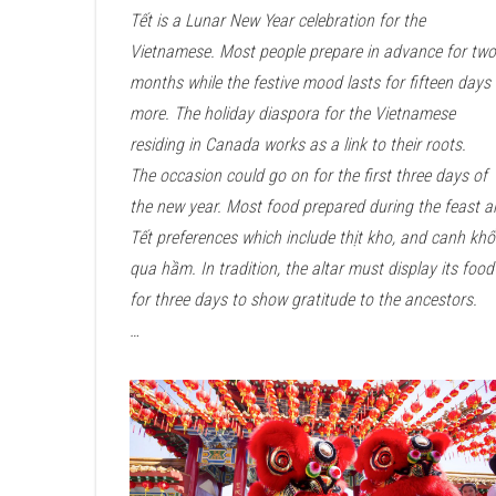
Tết is a Lunar New Year celebration for the
Vietnamese. Most people prepare in advance for two
months while the festive mood lasts for fifteen days 
more. The holiday diaspora for the Vietnamese
residing in Canada works as a link to their roots.
The occasion could go on for the first three days of
the new year. Most food prepared during the feast 
Tết preferences which include thịt kho, and canh khổ
qua hầm. In tradition, the altar must display its food
for three days to show gratitude to the ancestors.
…