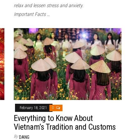
relax and lessen stress and anxiety.
Important Facts …
February 18, 2021
0
Everything to Know About
Vietnam’s Tradition and Customs
By
DANG