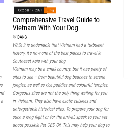
October 17, 2021
0
Comprehensive Travel Guide to
Vietnam With Your Dog
By
DANG
While it is undeniable that Vietnam had a turbulent
history, it’s now one of the best places to travel in
Southeast Asia with your dog.
Vietnam may be a small country, but it has plenty of
n
sites to see – from beautiful dog beaches to serene
as
jungles, as well as rice paddies and colourful temples.
and
Gorgeous sites are not the only thing waiting for you
 a
in Vietnam. They also have exotic cuisines and
unforgettable historical sites. To prepare your dog for
such a long flight or for the arrival, speak to your vet
about possible Pet CBD Oil. This may help your dog to