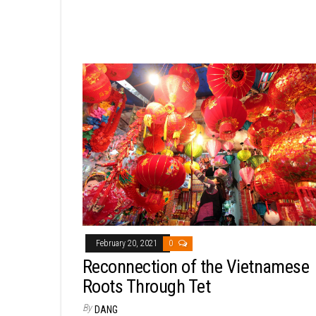
February 20, 2021
0
Reconnection of the Vietnamese
Roots Through Tet
By
DANG