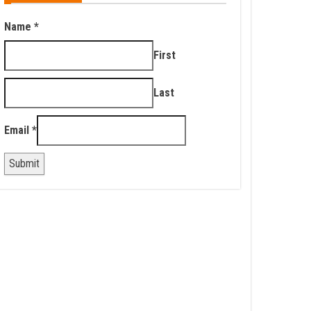
Name
*
First
Last
Email
*
Submit