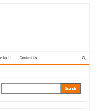
e for Us
Contact Us
Search
for: