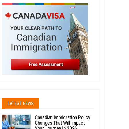
LATEST NEWS
Canadian Immigration Policy
Changes That Will Impact
Your Journey in 2026