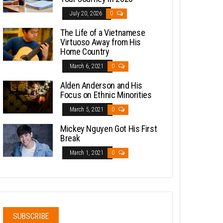
July 20, 2026
0
The Life of a Vietnamese
Virtuoso Away from His
Home Country
March 6, 2021
0
Alden Anderson and His
Focus on Ethnic Minorities
March 5, 2021
0
Mickey Nguyen Got His First
Break
March 1, 2021
0
SUBSCRIBE