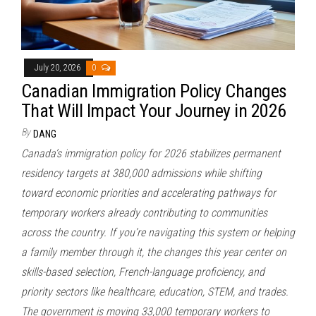
July 20, 2026
0
Canadian Immigration Policy Changes
That Will Impact Your Journey in 2026
By
DANG
Canada’s immigration policy for 2026 stabilizes permanent
residency targets at 380,000 admissions while shifting
toward economic priorities and accelerating pathways for
temporary workers already contributing to communities
across the country. If you’re navigating this system or helping
a family member through it, the changes this year center on
skills-based selection, French-language proficiency, and
priority sectors like healthcare, education, STEM, and trades.
The government is moving 33,000 temporary workers to