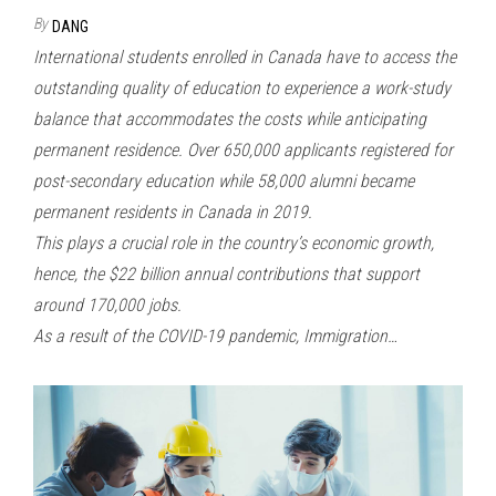
By
DANG
International students enrolled in Canada have to access the
outstanding quality of education to experience a work-study
balance that accommodates the costs while anticipating
permanent residence. Over 650,000 applicants registered for
post-secondary education while 58,000 alumni became
permanent residents in Canada in 2019.
This plays a crucial role in the country’s economic growth,
hence, the $22 billion annual contributions that support
around 170,000 jobs.
As a result of the COVID-19 pandemic, Immigration…