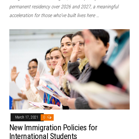
permanent residency over 2026 and 2027, a meaningful
acceleration for those who’ve built lives here …
March 17, 2021
0
New Immigration Policies for
International Students