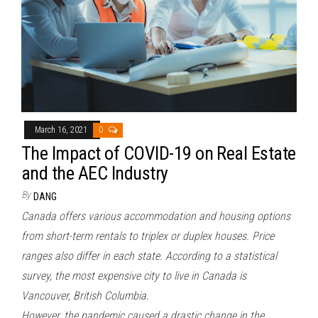
March 16, 2021
0
The Impact of COVID-19 on Real Estate
and the AEC Industry
By
DANG
Canada offers various accommodation and housing options
from short-term rentals to triplex or duplex houses. Price
ranges also differ in each state. According to a statistical
survey, the most expensive city to live in Canada is
Vancouver, British Columbia.
However, the pandemic caused a drastic change in the