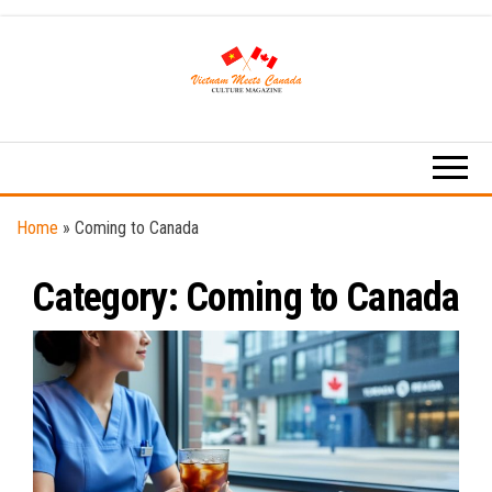
Skip
to
the
content
Vietnam
Vietnamese
Culture
Meets
News
Canada
Home
»
Coming to Canada
Category:
Coming to Canada