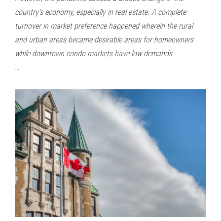
country’s economy, especially in real estate. A complete
turnover in market preference happened wherein the rural
and urban areas became desirable areas for homeowners
while downtown condo markets have low demands.
…