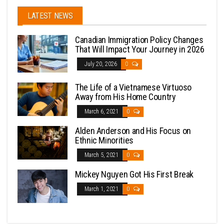
LATEST NEWS
Canadian Immigration Policy Changes
That Will Impact Your Journey in 2026
July 20, 2026
0
The Life of a Vietnamese Virtuoso
Away from His Home Country
March 6, 2021
0
Alden Anderson and His Focus on
Ethnic Minorities
March 5, 2021
0
Mickey Nguyen Got His First Break
March 1, 2021
0