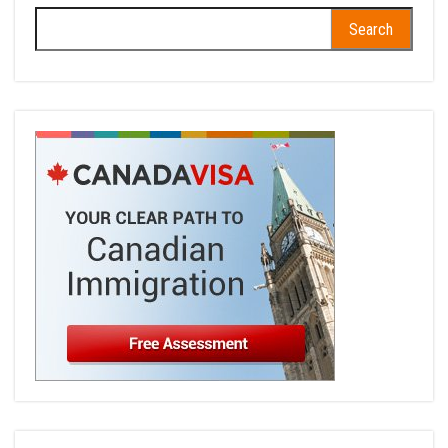
Search
for: