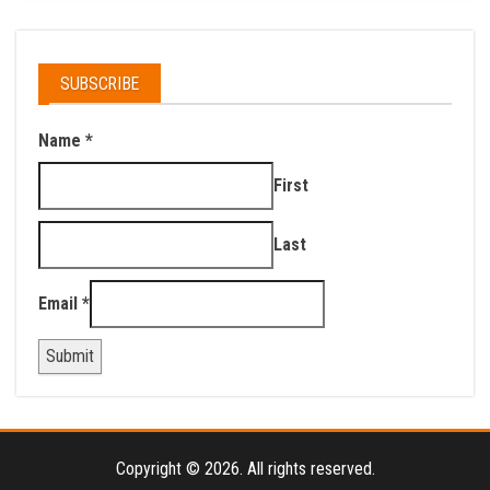
SUBSCRIBE
Name
*
First
Last
Email
*
Submit
Copyright © 2026. All rights reserved.