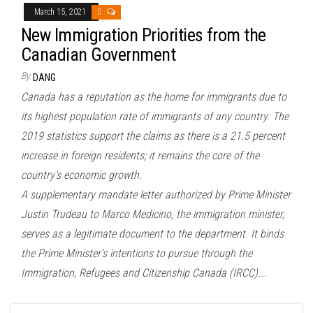
March 15, 2021
0
New Immigration Priorities from the
Canadian Government
By
DANG
Canada has a reputation as the home for immigrants due to
its highest population rate of immigrants of any country. The
2019 statistics support the claims as there is a 21.5 percent
increase in foreign residents; it remains the core of the
country’s economic growth.
A supplementary mandate letter authorized by Prime Minister
Justin Trudeau to Marco Medicino, the immigration minister,
serves as a legitimate document to the department. It binds
the Prime Minister’s intentions to pursue through the
Immigration, Refugees and Citizenship Canada (IRCC)….